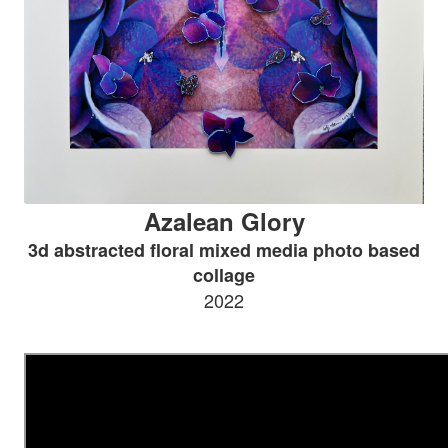
Azalean Glory
3d abstracted floral mixed media photo based
collage
2022