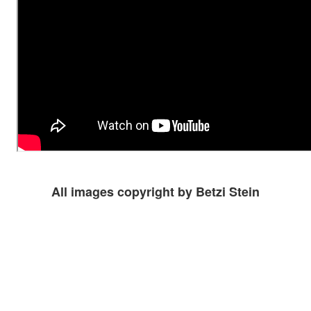
All images copyright by Betzi Stein