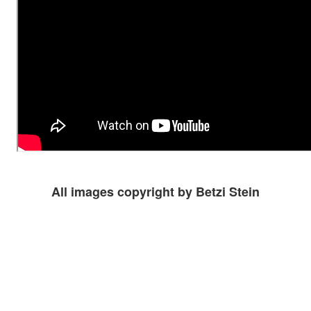
All images copyright by Betzi Stein