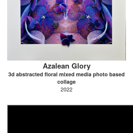
Azalean Glory
3d abstracted floral mixed media photo based
collage
2022